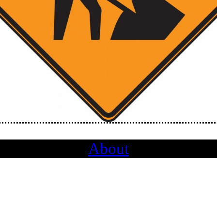
About