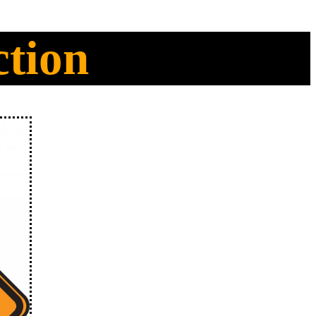
ction