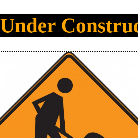
 Under Constru